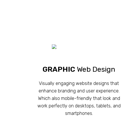
GRAPHIC
Web Design
Visually engaging website designs that
enhance branding and user experience.
Which also mobile-friendly that look and
work perfectly on desktops, tablets, and
smartphones.