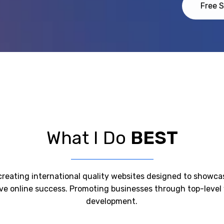
Free S
What I Do
BEST
n creating international quality websites designed to showc
ive online success. Promoting businesses through top-leve
development.