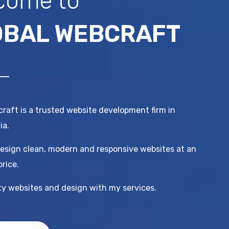
come to
OBAL WEBCRAFT
raft is a trusted website development firm in
ia.
esign clean, modern and responsive websites at an
price.
ity websites and design with my services.