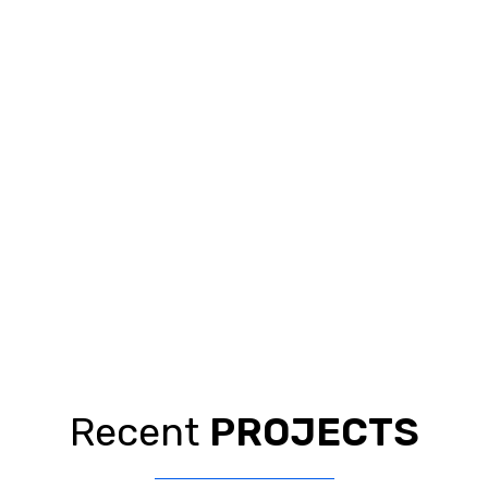
Recent
PROJECTS