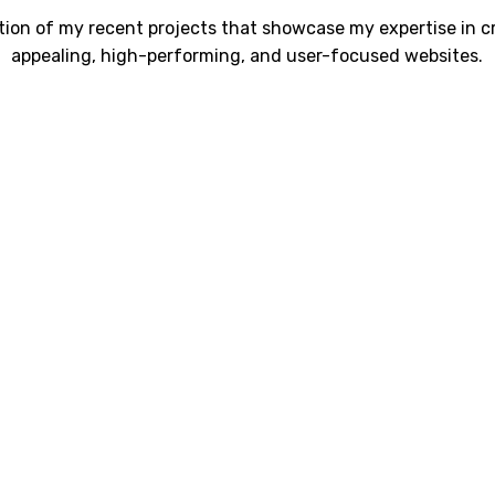
ction of my recent projects that showcase my expertise in cr
appealing, high-performing, and user-focused websites.