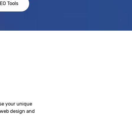
EO Tools
ase your unique
l web design and