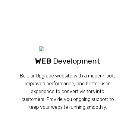
WEB
Development
Built or Upgrade website with a modern look,
improved performance, and better user
experience to convert visitors into
customers. Provide you ongoing support to
keep your website running smoothly.