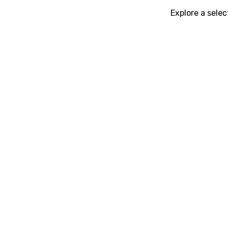
Explore a sele