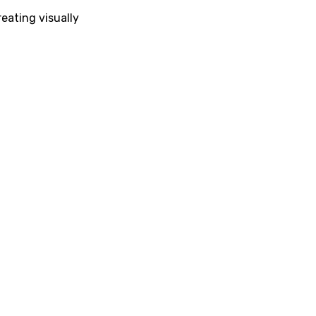
eating visually