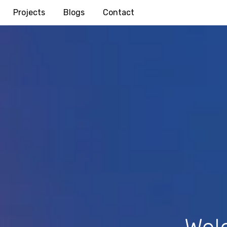
Projects
Blogs
Contact