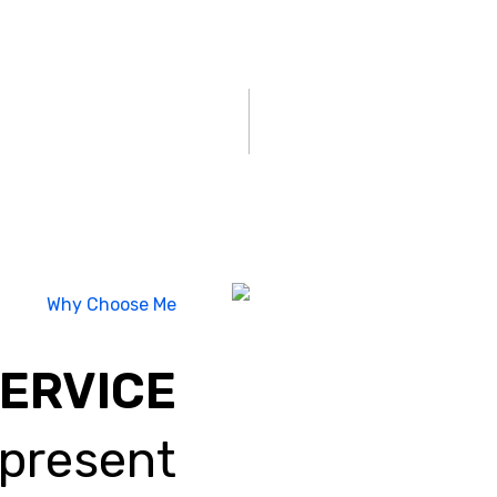
Why Choose Me
SERVICE
 present