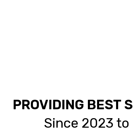
PROVIDING BEST 
Since 2023 to