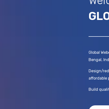
Wel
GL
Global Webc
Bengal, Ind
Design/red
affordable 
Build qual