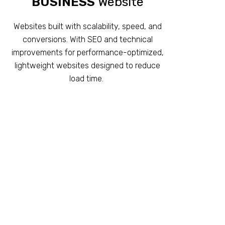
BUSINESS
Website
Websites built with scalability, speed, and
conversions. With SEO and technical
improvements for performance-optimized,
lightweight websites designed to reduce
load time.