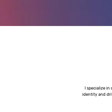
I specialize i
identity and dr