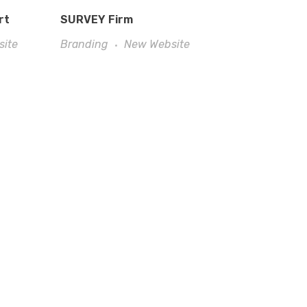
rt
SURVEY Firm
site
Branding
New Website