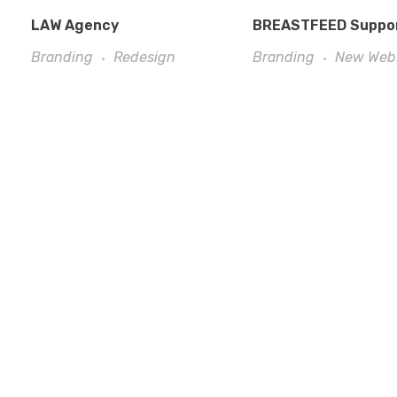
LAW Agency
BREASTFEED Suppo
Branding
Redesign
Branding
New Web