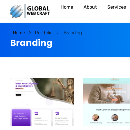
Call: +91 980 404 7794
Home
About
Services
T
rusted Web Development Firm
Home
Portfolio
Branding
Branding