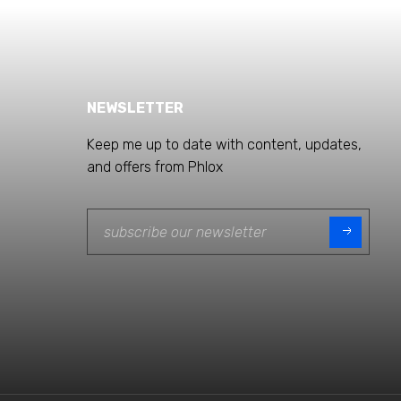
NEWSLETTER
Keep me up to date with content, updates,
and offers from Phlox