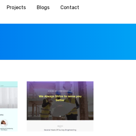
Projects
Blogs
Contact