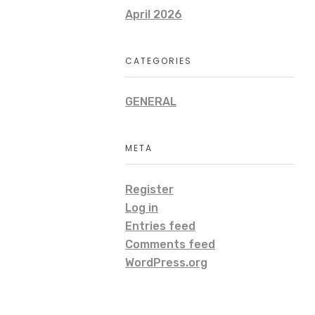
April 2026
CATEGORIES
GENERAL
META
Register
Log in
Entries feed
Comments feed
WordPress.org