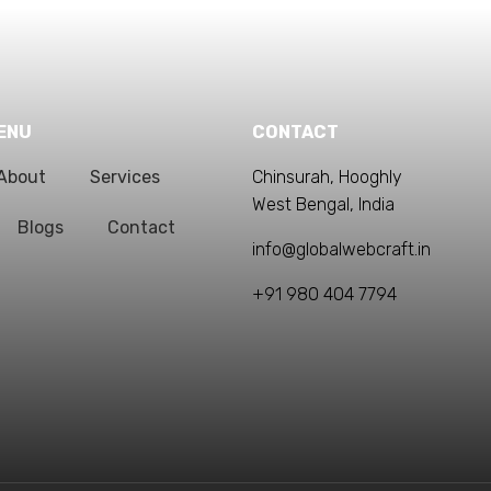
ENU
CONTACT
About
Services
Chinsurah, Hooghly
West Bengal, India
Blogs
Contact
info@globalwebcraft.in
+91 980 404 7794