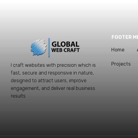
FOOTER M
Home
Projects
I craft websites with precision which is
fast, secure and responsive in nature,
designed to attract users, improve
engagement, and deliver real business
results.