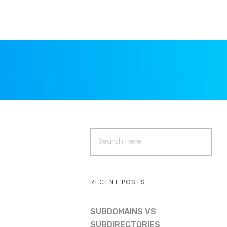
RECENT POSTS
SUBDOMAINS VS
SUBDIRECTORIES