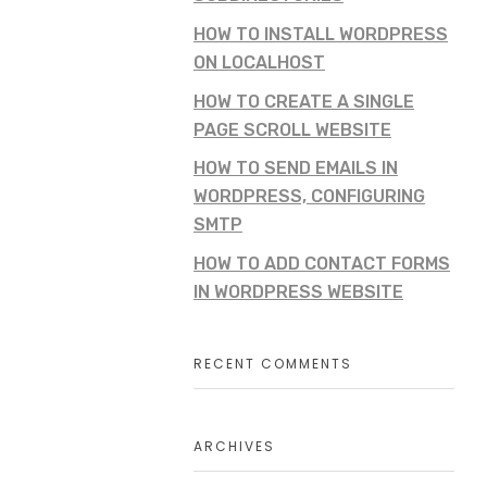
HOW TO INSTALL WORDPRESS
ON LOCALHOST
HOW TO CREATE A SINGLE
PAGE SCROLL WEBSITE
HOW TO SEND EMAILS IN
WORDPRESS, CONFIGURING
SMTP
HOW TO ADD CONTACT FORMS
IN WORDPRESS WEBSITE
RECENT COMMENTS
ARCHIVES