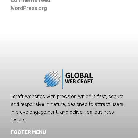
Comments feed
WordPress.org
I craft websites with precision which is fast, secure
and responsive in nature, designed to attract users,
improve engagement, and deliver real business
results.
FOOTER MENU