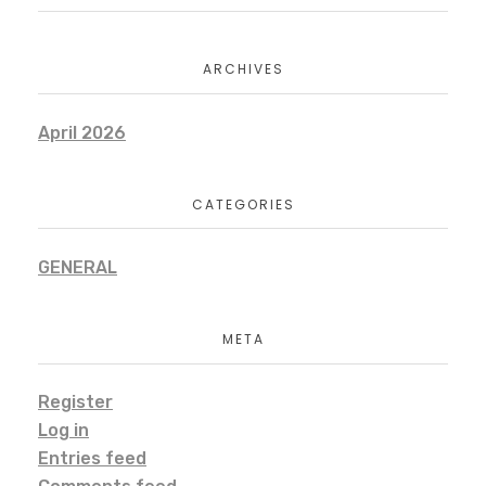
ARCHIVES
April 2026
CATEGORIES
GENERAL
META
Register
Log in
Entries feed