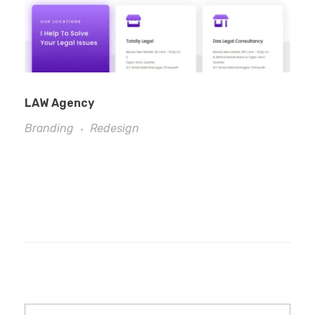
LAW Agency
Branding
Redesign