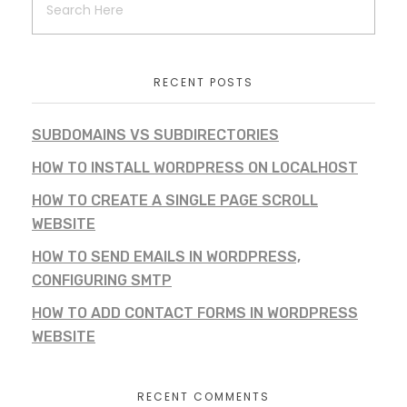
RECENT POSTS
SUBDOMAINS VS SUBDIRECTORIES
HOW TO INSTALL WORDPRESS ON LOCALHOST
HOW TO CREATE A SINGLE PAGE SCROLL
WEBSITE
HOW TO SEND EMAILS IN WORDPRESS,
CONFIGURING SMTP
HOW TO ADD CONTACT FORMS IN WORDPRESS
WEBSITE
RECENT COMMENTS