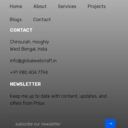
Home
About
Services
Projects
Blogs
Contact
CONTACT
Chinsurah, Hooghly
West Bengal, India
info@globalwebcraft.in
+91 980 404 7794
NEWSLETTER
Keep me up to date with content, updates, and
offers from Phlox